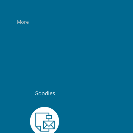
More
Goodies