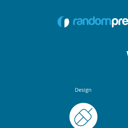
Design