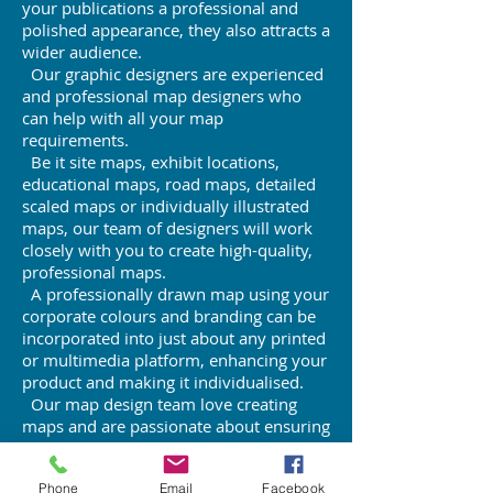
your publications a professional and
polished appearance, they also attracts a
wider audience.
Our graphic designers are experienced
and professional map designers who
can help with all your map
requirements.
Be it site maps, exhibit locations,
educational maps, road maps, detailed
scaled maps or individually illustrated
maps, our team of designers will work
closely with you to create high-quality,
professional maps.
A professionally drawn map using your
corporate colours and branding can be
incorporated into just about any printed
or multimedia platform, enhancing your
product and making it individualised.
Our map design team love creating
maps and are passionate about ensuring
you are 100 per cent satisfied with the
product.
Phone
Email
Facebook
For an obligation-free quote, phone