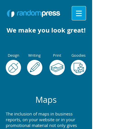
We make you
look great!
Design
Writing
Print
Goodies
Maps
The inclusion of maps in business
reports, on your website or in your
promotional material not only gives